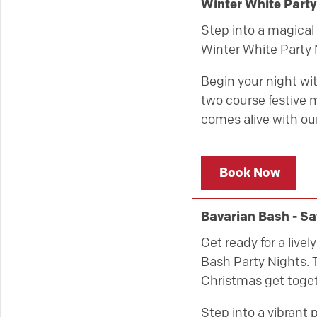
Winter White Part
Step into a magical 
Winter White Party 
Begin your night wit
two course festive m
comes alive with our
Book Now
Bavarian Bash - S
Get ready for a live
Bash Party Nights. T
Christmas get toget
Step into a vibrant 