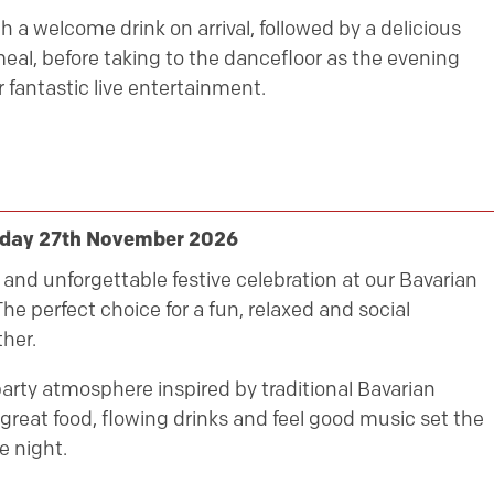
h a welcome drink on arrival, followed by a delicious
eal, before taking to the dancefloor as the evening
 fantastic live entertainment.
riday 27th November 2026
ly and unforgettable festive celebration at our Bavarian
he perfect choice for a fun, relaxed and social
her.
party atmosphere inspired by traditional Bavarian
great food, flowing drinks and feel good music set the
e night.