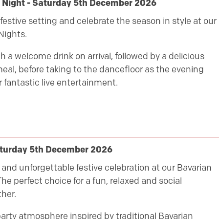
y Night - Saturday 5th December 2026
festive setting and celebrate the season in style at our
Nights.
h a welcome drink on arrival, followed by a delicious
eal, before taking to the dancefloor as the evening
 fantastic live entertainment.
aturday 5th December 2026
ly and unforgettable festive celebration at our Bavarian
he perfect choice for a fun, relaxed and social
her.
party atmosphere inspired by traditional Bavarian