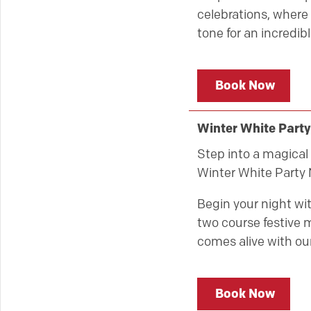
celebrations, where 
tone for an incredibl
Book Now
Winter White Party
Step into a magical 
Winter White Party 
Begin your night wit
two course festive m
comes alive with our
Book Now