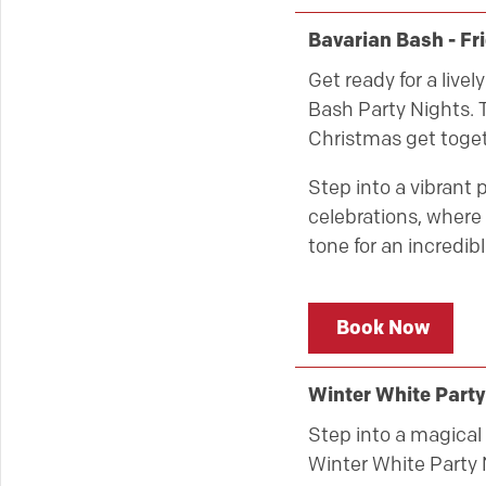
Bavarian Bash - F
Get ready for a live
Bash Party Nights. T
Christmas get toget
Step into a vibrant 
celebrations, where 
tone for an incredibl
Book Now
Winter White Party
Step into a magical 
Winter White Party 