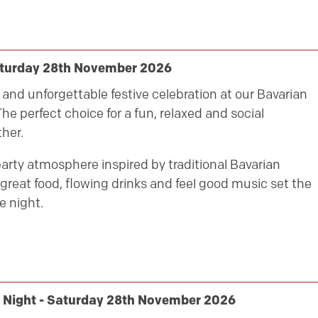
aturday 28th November 2026
ly and unforgettable festive celebration at our Bavarian
he perfect choice for a fun, relaxed and social
her.
party atmosphere inspired by traditional Bavarian
great food, flowing drinks and feel good music set the
e night.
y Night - Saturday 28th November 2026