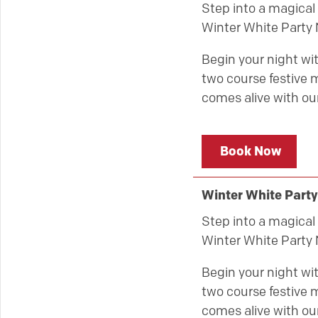
Step into a magical 
Winter White Party 
Begin your night wit
two course festive m
comes alive with our
Book Now
Winter White Party
Step into a magical 
Winter White Party 
Begin your night wit
two course festive m
comes alive with our