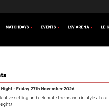
MATCHDAYS
EVENTS
LSV ARENA
LEI
ts
 Night - Friday 27th November 2026
festive setting and celebrate the season in style at our
Nights.