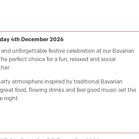
riday 4th December 2026
ly and unforgettable festive celebration at our Bavarian
he perfect choice for a fun, relaxed and social
her.
party atmosphere inspired by traditional Bavarian
great food, flowing drinks and feel good music set the
e night.