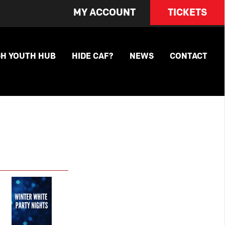
MY ACCOUNT
TICKETS
GH YOUTH HUB
HIDE CAF?
NEWS
CONTACT