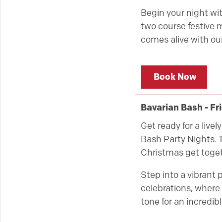
Begin your night wit
two course festive m
comes alive with our
Book Now
Bavarian Bash - F
Get ready for a live
Bash Party Nights. T
Christmas get toget
Step into a vibrant 
celebrations, where 
tone for an incredibl