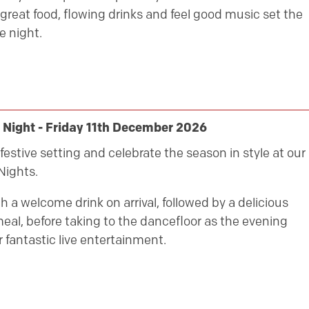
great food, flowing drinks and feel good music set the
e night.
 Night - Friday 11th December 2026
festive setting and celebrate the season in style at our
Nights.
h a welcome drink on arrival, followed by a delicious
eal, before taking to the dancefloor as the evening
 fantastic live entertainment.