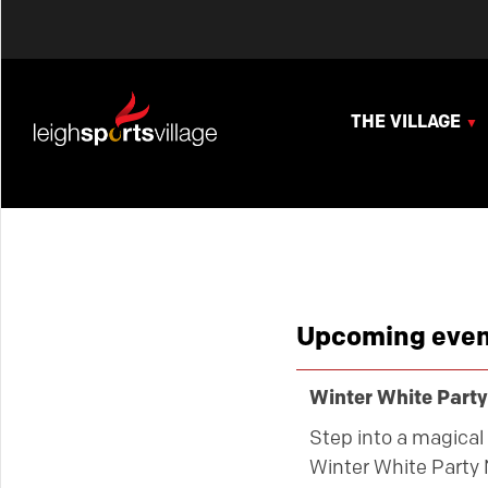
THE VILLAGE
Upcoming even
Winter White Party
Step into a magical 
Winter White Party 