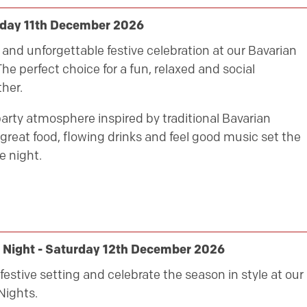
riday 11th December 2026
ly and unforgettable festive celebration at our Bavarian
he perfect choice for a fun, relaxed and social
her.
party atmosphere inspired by traditional Bavarian
great food, flowing drinks and feel good music set the
e night.
 Night - Saturday 12th December 2026
festive setting and celebrate the season in style at our
Nights.