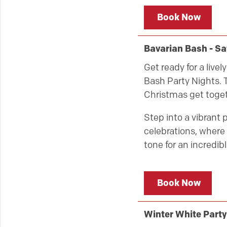
Book Now
Bavarian Bash - S
Get ready for a live
Bash Party Nights. T
Christmas get toget
Step into a vibrant 
celebrations, where 
tone for an incredibl
Book Now
Winter White Part