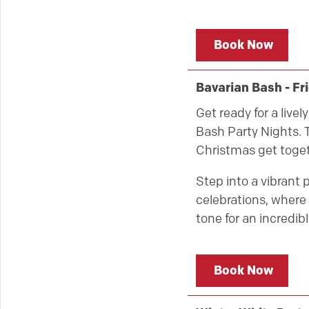
Book Now
Bavarian Bash - F
Get ready for a live
Bash Party Nights. T
Christmas get toget
Step into a vibrant 
celebrations, where 
tone for an incredibl
Book Now