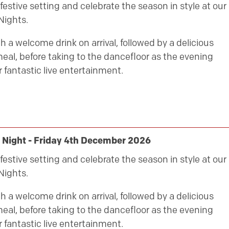
festive setting and celebrate the season in style at our
Nights.
h a welcome drink on arrival, followed by a delicious
eal, before taking to the dancefloor as the evening
 fantastic live entertainment.
 Night - Friday 4th December 2026
festive setting and celebrate the season in style at our
Nights.
h a welcome drink on arrival, followed by a delicious
eal, before taking to the dancefloor as the evening
 fantastic live entertainment.