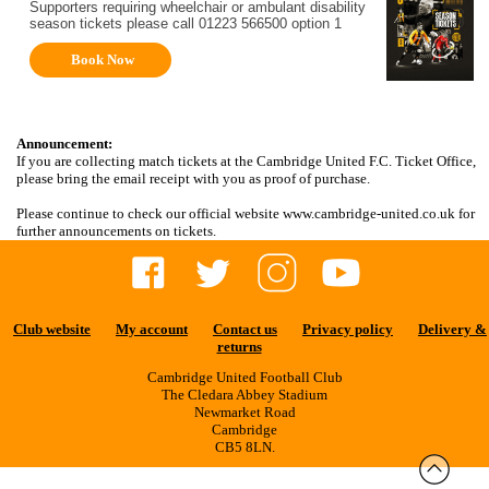
Supporters requiring wheelchair or ambulant disability
season tickets please call 01223 566500 option 1
Book Now
Announcement:
If you are collecting match tickets at the Cambridge United F.C. Ticket Office,
please bring the email receipt with you as proof of purchase.
Please continue to check our official website www.cambridge-united.co.uk for
further announcements on tickets.
Club website
My account
Contact us
Privacy policy
Delivery &
returns
Cambridge United Football Club
The Cledara Abbey Stadium
Newmarket Road
Cambridge
CB5 8LN.