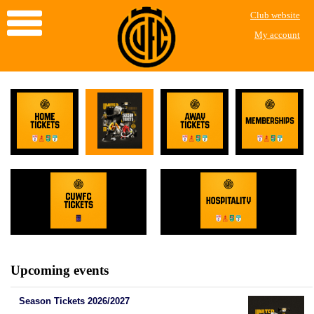
Club website
My account
Upcoming events
Season Tickets 2026/2027