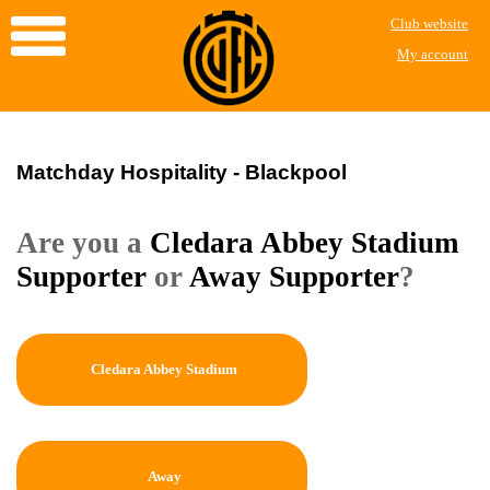
Club website
My account
Matchday Hospitality - Blackpool
Are you a
Cledara Abbey Stadium
Supporter
or
Away Supporter
?
Cledara Abbey Stadium
Away