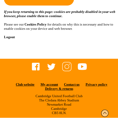
If you keep returning to this page: cookies are probably disabled in your web
browser, please enable them to continue.
Please see our
Cookies Policy
for details on why this is necessary and how to
enable cookies on your device and web browser.
Logout
Club website
My account
Contact us
Privacy policy
Delivery & returns
Cambridge United Football Club
The Cledara Abbey Stadium
Newmarket Road
Cambridge
CB5 8LN.