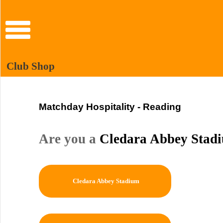
Club Shop
Matchday Hospitality - Reading
Are you a
Cledara Abbey Stad
Cledara Abbey Stadium