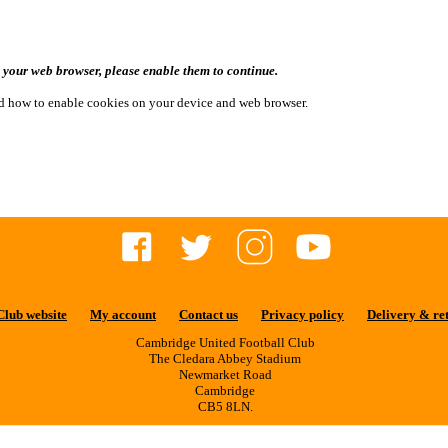
n your web browser, please enable them to continue.
and how to enable cookies on your device and web browser.
Club website
My account
Contact us
Privacy policy
Delivery & re
Cambridge United Football Club
The Cledara Abbey Stadium
Newmarket Road
Cambridge
CB5 8LN.