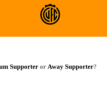
ium Supporter
or
Away Supporter
?