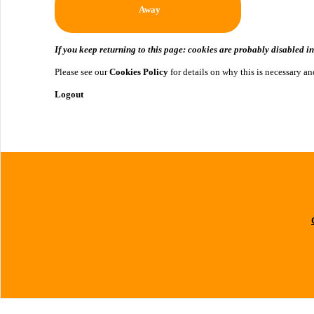
Away
If you keep returning to this page: cookies are probably disabled i
Please see our
Cookies Policy
for details on why this is necessary 
Logout