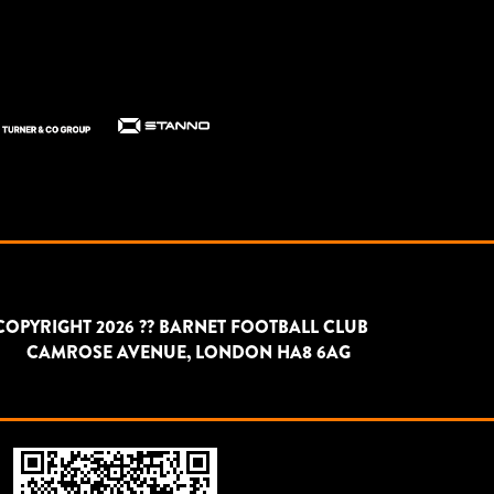
COPYRIGHT 2026 ?? BARNET FOOTBALL CLUB
CAMROSE AVENUE, LONDON HA8 6AG