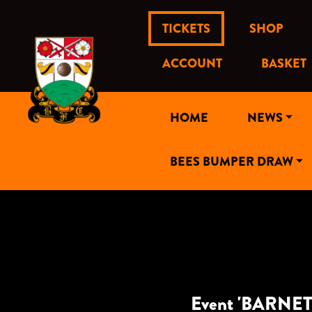
TICKETS
SHOP
ACCOUNT
BASKET
HOME
NEWS
BEES BUMPER DRAW
Event 'BARNET 