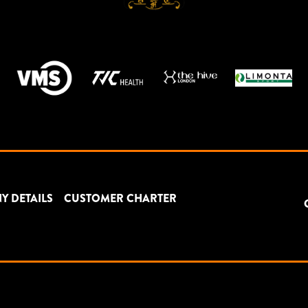
Y DETAILS
CUSTOMER CHARTER