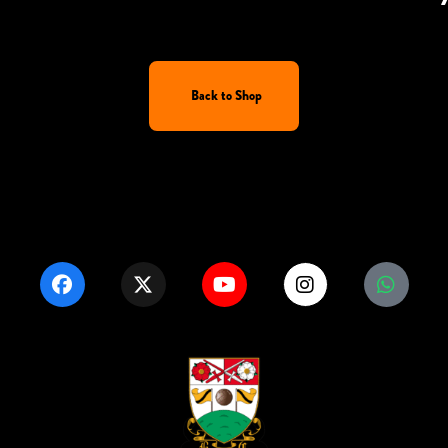
Back to Shop