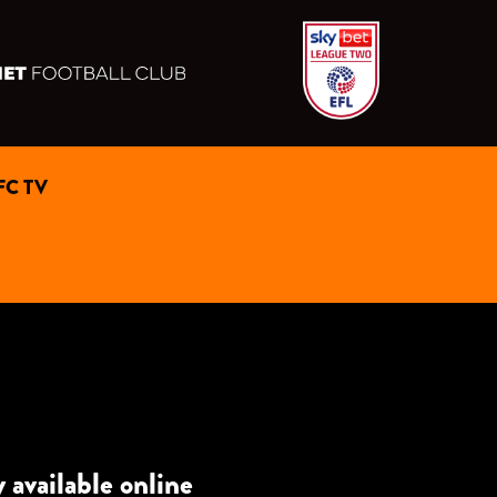
FC TV
vailable online