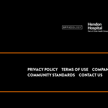
PRIVACY POLICY
TERMS OF USE
COMPAN
COMMUNITY STANDARDS
CONTACT US