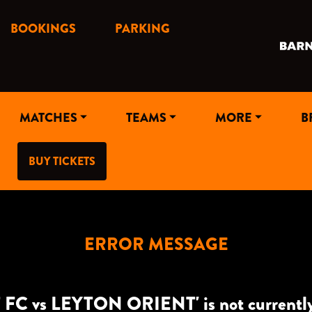
BOOKINGS
PARKING
MATCHES
TEAMS
MORE
B
BUY TICKETS
ERROR MESSAGE
FC vs LEYTON ORIENT' is not currently a