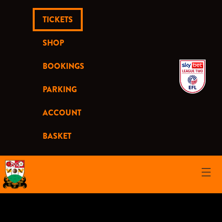
TICKETS
SHOP
BOOKINGS
PARKING
ACCOUNT
BASKET