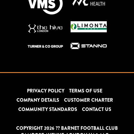
PRIVACY POLICY
TERMS OF USE
COMPANY DETAILS
CUSTOMER CHARTER
COMMUNITY STANDARDS
CONTACT US
COPYRIGHT 2026 ?? BARNET FOOTBALL CLUB