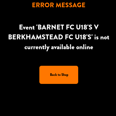
ERROR MESSAGE
Event 'BARNET FC U18'S V
BERKHAMSTEAD FC U18'S' is not
currently available online
Back to Shop