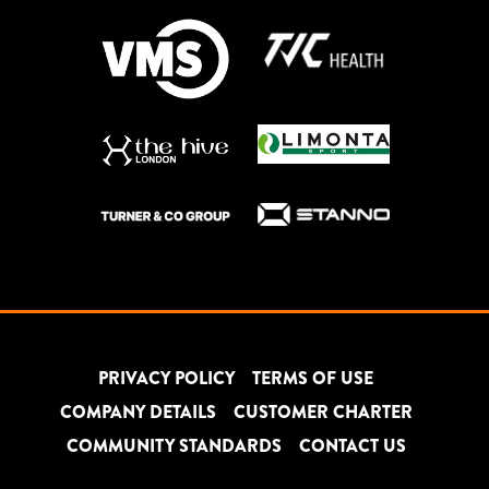
PRIVACY POLICY
TERMS OF USE
COMPANY DETAILS
CUSTOMER CHARTER
COMMUNITY STANDARDS
CONTACT US