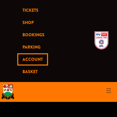
TICKETS
SHOP
BOOKINGS
PARKING
ACCOUNT
BASKET