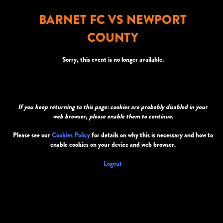
BARNET FC VS NEWPORT
COUNTY
Sorry, this event is no longer available.
If you keep returning to this page: cookies are probably disabled in your
web browser, please enable them to continue.
Please see our
Cookies Policy
for details on why this is necessary and how to
enable cookies on your device and web browser.
Logout