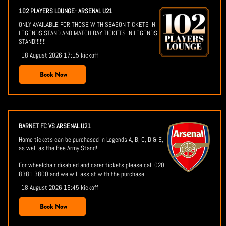
102 PLAYERS LOUNGE- ARSENAL U21
ONLY AVAILABLE FOR THOSE WITH SEASON TICKETS IN
LEGENDS STAND AND MATCH DAY TICKETS IN LEGENDS
STAND!!!!!!!
18 August 2026 17:15 kickoff
Book Now
BARNET FC VS ARSENAL U21
Home tickets can be purchased in Legends A, B, C, D & E,
as well as the Bee Army Stand!
For wheelchair disabled and carer tickets please call 020
8381 3800 and we will assist with the purchase.
18 August 2026 19:45 kickoff
Book Now