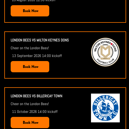
Book Now
LONDON BEES VS MILTON KEYNES DONS
Cheer on the London Bees!
13 September 2026 14:00 kickoff
Book Now
LONDON BEES VS BILLERICAY TOWN
Cheer on the London Bees!
11 October 2026 14:00 kickoff
Book Now