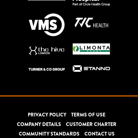
PRIVACY POLICY
TERMS OF USE
COMPANY DETAILS
CUSTOMER CHARTER
COMMUNITY STANDARDS
CONTACT US