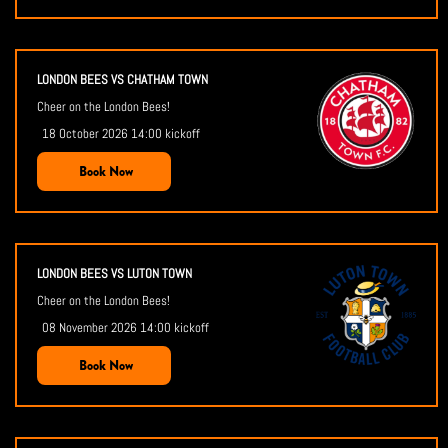
LONDON BEES VS CHATHAM TOWN
Cheer on the London Bees!
18 October 2026 14:00 kickoff
Book Now
LONDON BEES VS LUTON TOWN
Cheer on the London Bees!
08 November 2026 14:00 kickoff
Book Now