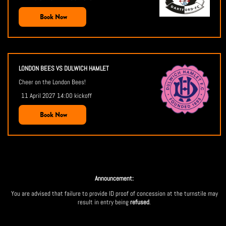
Book Now
LONDON BEES VS DULWICH HAMLET
Cheer on the London Bees!
11 April 2027 14:00 kickoff
Book Now
Announcement:
You are advised that failure to provide ID proof of concession at the turnstile may
result in entry being
refused
.