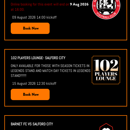
9 Aug 2026
Online booking for this event will end on
at 16:00.
09 August 2026 14:00 kickoff
Book Now
102 PLAYERS LOUNGE- SALFORD CITY
ONLY AVAILABLE FOR THOSE WITH SEASON TICKETS IN
LEGENDS STAND AND MATCH DAY TICKETS IN LEGENDS
STAND!!!!!!!
15 August 2026 12:30 kickoff
Book Now
BARNET FC VS SALFORD CITY