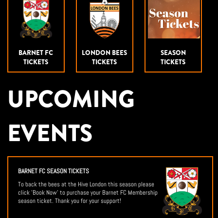
BARNET FC
LONDON BEES
SEASON
TICKETS
TICKETS
TICKETS
UPCOMING
EVENTS
BARNET FC SEASON TICKETS
To back the bees at the Hive London this season please
click 'Book Now' to purchase your Barnet FC Membership
season ticket. Thank you for your support!