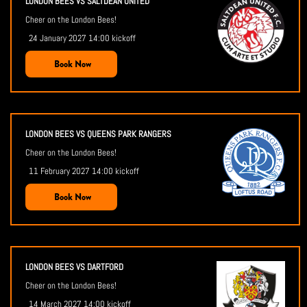
LONDON BEES VS SALTDEAN UNITED
Cheer on the London Bees!
24 January 2027 14:00 kickoff
Book Now
LONDON BEES VS QUEENS PARK RANGERS
Cheer on the London Bees!
11 February 2027 14:00 kickoff
Book Now
LONDON BEES VS DARTFORD
Cheer on the London Bees!
14 March 2027 14:00 kickoff