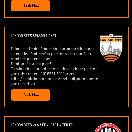
Book Now
LONDON BEES SEASON TICKET
To back the London Bees at the Hive London this season
please click 'Book Now' to purchase your London Bees
Membership season ticket.
Thank you for your support!
For wheelchair disabled and carer tickets please purchase
your ticket and call 020 8381 3800 or email
tellus@thehivelondon.com and we will call you to allocate
your carer ticket.
Book Now
LONDON BEES vs MAIDENHEAD UNITED FC