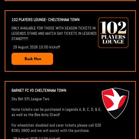
102 PLAYERS LOUNGE- CHELTENHAM TOWN
ONLY AVAILABLE FOR THOSE WITH SEASON TICKETS IN
LEGENDS STAND AND MATCH DAY TICKETS IN LEGENDS
STAND!!!!!!!
29 August 2026 10:00 kickoff
Book Now
BARNET FC VS CHELTENHAM TOWN
Sky Bet EFL League Two
Home tickets can be purchased in Legends A, B, C, D, & E,
as well as the Bee Army Stand!
For wheelchair disabled and carer tickets please call 020
8381 3800 and we will assist with the purchase.
29 August 2026 12:30 kickoff