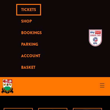
TICKETS
SHOP
BOOKINGS
PARKING
ACCOUNT
BASKET