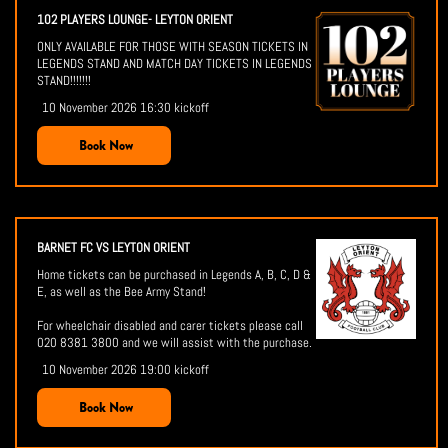
102 PLAYERS LOUNGE- LEYTON ORIENT
ONLY AVAILABLE FOR THOSE WITH SEASON TICKETS IN
LEGENDS STAND AND MATCH DAY TICKETS IN LEGENDS
STAND!!!!!!!
10 November 2026 16:30 kickoff
Book Now
BARNET FC VS LEYTON ORIENT
Home tickets can be purchased in Legends A, B, C, D &
E, as well as the Bee Army Stand!
For wheelchair disabled and carer tickets please call
020 8381 3800 and we will assist with the purchase.
10 November 2026 19:00 kickoff
Book Now