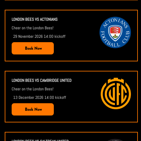
LONDON BEES VS ACTONIANS
Cheer on the London Bees!
29 November 2026 14:00 kickoff
Book Now
LONDON BEES VS CAMBRIDGE UNITED
Cheer on the London Bees!
13 December 2026 14:00 kickoff
Book Now