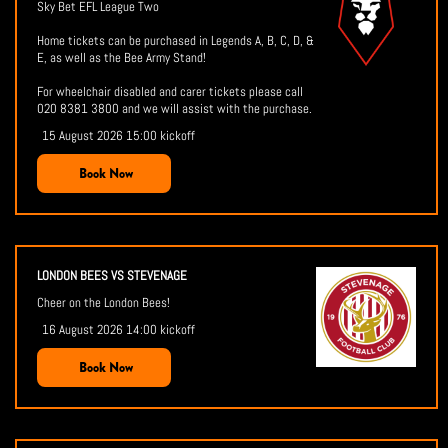
Sky Bet EFL League Two
Home tickets can be purchased in Legends A, B, C, D, &
E, as well as the Bee Army Stand!
For wheelchair disabled and carer tickets please call
020 8381 3800 and we will assist with the purchase.
15 August 2026 15:00 kickoff
Book Now
LONDON BEES VS STEVENAGE
Cheer on the London Bees!
16 August 2026 14:00 kickoff
Book Now