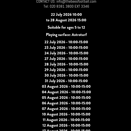
CONTACT US: info@thebeesfootball.com
Tel: 020 8381 3800 EXT 3346
22 July 2026 10:00
to 28 August 2026 15:00
Suitable for ages 5 to 12
Playing surface: Astroturf
22 July 2026 - 10:00-15:00
23 July 2026 - 10:00-15:00
24 July 2026 - 10:00-15:00
27 July 2026 - 10:00-15:00
28 July 2026 - 10:00-15:00
29 July 2026 - 10:00-15:00
30 July 2026 - 10:00-15:00
31 July 2026 - 10:00-15:00
03 August 2026 - 10:00-15:00
04 August 2026 - 10:00-15:00
05 August 2026 - 10:00-15:00
06 August 2026 - 10:00-15:00
07 August 2026 - 10:00-15:00
10 August 2026 - 10:00-15:00
11 August 2026 - 10:00-15:00
12 August 2026 - 10:00-15:00
13 August 2026 - 10:00-15:00