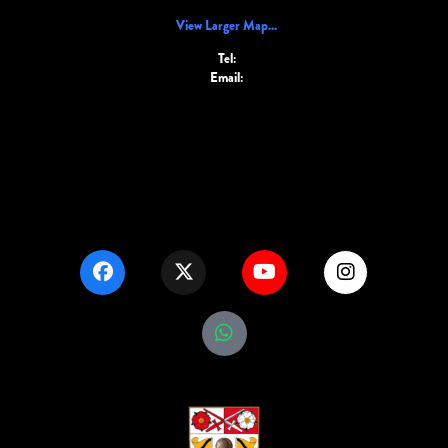
View Larger Map...
Tel:
Email: