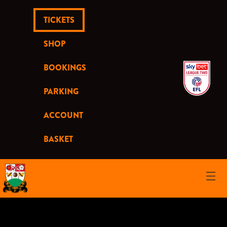
TICKETS
SHOP
BOOKINGS
PARKING
ACCOUNT
BASKET