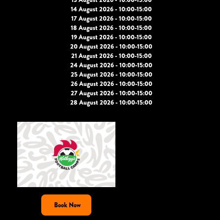
14 August 2026 - 10:00-15:00
17 August 2026 - 10:00-15:00
18 August 2026 - 10:00-15:00
19 August 2026 - 10:00-15:00
20 August 2026 - 10:00-15:00
21 August 2026 - 10:00-15:00
24 August 2026 - 10:00-15:00
25 August 2026 - 10:00-15:00
26 August 2026 - 10:00-15:00
27 August 2026 - 10:00-15:00
28 August 2026 - 10:00-15:00
Book Now