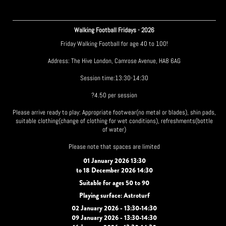
Walking Football Fridays - 2026
Friday Walking Football for age 40 to 100!
Address: The Hive London, Camrose Avenue, HA8 6AG
Session time:13:30-14:30
?4.50 per session
Please arrive ready to play: Appropriate footwear(no metal or blades), shin pads,
suitable clothing(change of clothing for wet conditions), refreshments(bottle
of water)
Please note that spaces are limited
01 January 2026 13:30
to 18 December 2026 14:30
Suitable for ages 50 to 90
Playing surface: Astroturf
02 January 2026 - 13:30-14:30
09 January 2026 - 13:30-14:30