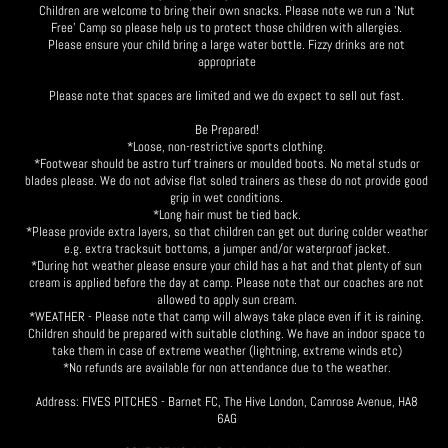
Children are welcome to bring their own snacks. Please note we run a 'Nut
Free' Camp so please help us to protect those children with allergies.
Please ensure your child bring a large water bottle. Fizzy drinks are not
appropriate
Please note that spaces are limited and we do expect to sell out fast.
Be Prepared!
*Loose, non-restrictive sports clothing.
*Footwear should be astro turf trainers or moulded boots. No metal studs or
blades please. We do not advise flat soled trainers as these do not provide good
grip in wet conditions.
*Long hair must be tied back.
*Please provide extra layers, so that children can get out during colder weather
e.g. extra tracksuit bottoms, a jumper and/or waterproof jacket.
*During hot weather please ensure your child has a hat and that plenty of sun
cream is applied before the day at camp. Please note that our coaches are not
allowed to apply sun cream.
*WEATHER - Please note that camp will always take place even if it is raining.
Children should be prepared with suitable clothing. We have an indoor space to
take them in case of extreme weather (lightning, extreme winds etc)
*No refunds are available for non attendance due to the weather.
Address: FIVES PITCHES - Barnet FC, The Hive London, Camrose Avenue, HA8
6AG