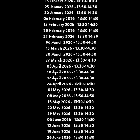
16 January 2026 - 13:30-14:30
23 January 2026 - 13:30-14:30
30 January 2026 - 13:30-14:30
06 February 2026 - 13:30-14:30
13 February 2026 - 13:30-14:30
20 February 2026 - 13:30-14:30
27 February 2026 - 13:30-14:30
06 March 2026 - 13:30-14:30
13 March 2026 - 13:30-14:30
20 March 2026 - 13:30-14:30
27 March 2026 - 13:30-14:30
03 April 2026 - 13:30-14:30
10 April 2026 - 13:30-14:30
17 April 2026 - 13:30-14:30
24 April 2026 - 13:30-14:30
01 May 2026 - 13:30-14:30
08 May 2026 - 13:30-14:30
15 May 2026 - 13:30-14:30
22 May 2026 - 13:30-14:30
29 May 2026 - 13:30-14:30
05 June 2026 - 13:30-14:30
12 June 2026 - 13:30-14:30
19 June 2026 - 13:30-14:30
26 June 2026 - 13:30-14:30