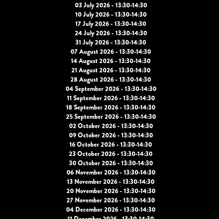
03 July 2026 - 13:30-14:30
10 July 2026 - 13:30-14:30
17 July 2026 - 13:30-14:30
24 July 2026 - 13:30-14:30
31 July 2026 - 13:30-14:30
07 August 2026 - 13:30-14:30
14 August 2026 - 13:30-14:30
21 August 2026 - 13:30-14:30
28 August 2026 - 13:30-14:30
04 September 2026 - 13:30-14:30
11 September 2026 - 13:30-14:30
18 September 2026 - 13:30-14:30
25 September 2026 - 13:30-14:30
02 October 2026 - 13:30-14:30
09 October 2026 - 13:30-14:30
16 October 2026 - 13:30-14:30
23 October 2026 - 13:30-14:30
30 October 2026 - 13:30-14:30
06 November 2026 - 13:30-14:30
13 November 2026 - 13:30-14:30
20 November 2026 - 13:30-14:30
27 November 2026 - 13:30-14:30
04 December 2026 - 13:30-14:30
11 December 2026 - 13:30-14:30