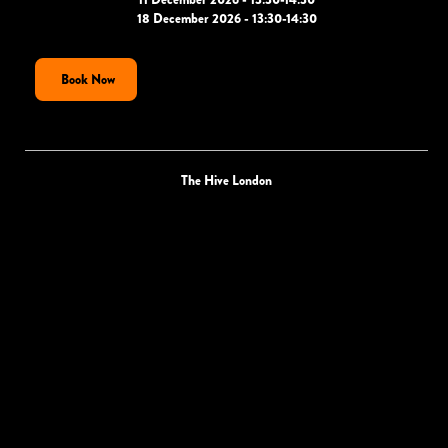
18 December 2026 - 13:30-14:30
Book Now
The Hive London