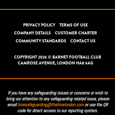
PRIVACY POLICY
TERMS OF USE
COMPANY DETAILS
CUSTOMER CHARTER
COMMUNITY STANDARDS
CONTACT US
COPYRIGHT 2026 © BARNET FOOTBALL CLUB
CAMROSE AVENUE, LONDON HA8 6AG
If you have any safeguarding issues or concerns or wish to
bring our attention to any safeguarding related issue, please
email
hivesafeguarding@thehivelondon.com
or use the QR
code for direct access to our reporting system.