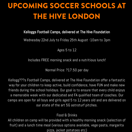
UPCOMING SOCCER SCHOOLS AT
THE HIVE LONDON
Kelloggs Football Camps, delivered at The Hive Foundation
Wednesday 22nd July to Friday 25th August -10am to 3pm
Ages 5 to 12
Includes FREE morning snack and a nutritious lunch!
Normal Price: ?17.50 per day
Kellogg???s Football Camps, delivered at The Hive Foundation offer a fantastic
way for your children to keep active, build confidence, have FUN and make new
friends during the school holidays. Our goal is to ensure that every child enjoys
a memorable week with our dedicated and FA qualified team of coaches. Our
camps are open for all boys and girls aged 5 to 12 years old and are delivered on
our state of the art 5G astroturf pitches.
Food & Drinks
All children on camp will be provided with a healthy morning snack (selection of
fruit) and a lunch time meal (various options available, vege-pasta, margarita
pizza, jacket potatoes etc)