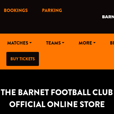
BOOKINGS
PARKING
MATCHES
TEAMS
MORE
B
BUY TICKETS
THE BARNET FOOTBALL CLUB
OFFICIAL ONLINE STORE