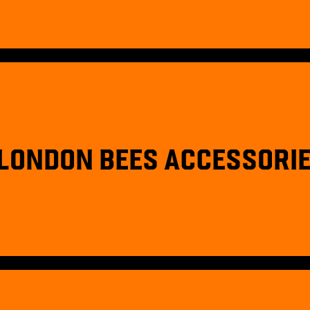
LONDON BEES ACCESSORI