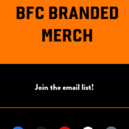
BFC BRANDED
MERCH
Join the email list!