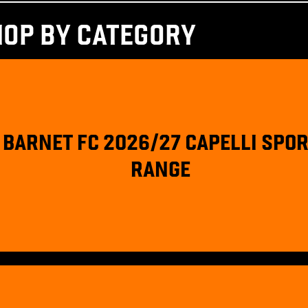
HOP BY CATEGORY
BARNET FC 2026/27 CAPELLI SPO
RANGE