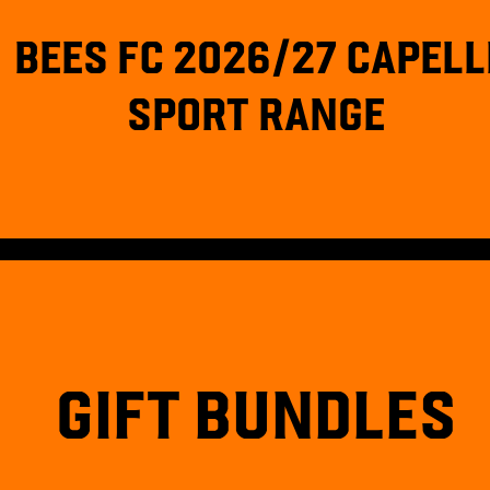
BEES FC 2026/27 CAPELL
SPORT RANGE
GIFT BUNDLES