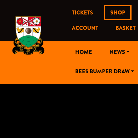
TICKETS
SHOP
ACCOUNT
BASKET
HOME
NEWS
BEES BUMPER DRAW