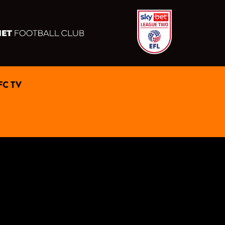
FC TV