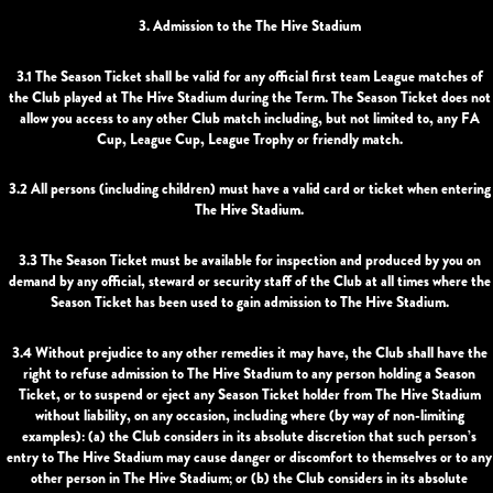
3. Admission to the The Hive Stadium
3.1 The Season Ticket shall be valid for any official first team League matches of
the Club played at The Hive Stadium during the Term. The Season Ticket does not
allow you access to any other Club match including, but not limited to, any FA
Cup, League Cup, League Trophy or friendly match.
3.2 All persons (including children) must have a valid card or ticket when entering
The Hive Stadium.
3.3 The Season Ticket must be available for inspection and produced by you on
demand by any official, steward or security staff of the Club at all times where the
Season Ticket has been used to gain admission to The Hive Stadium.
3.4 Without prejudice to any other remedies it may have, the Club shall have the
right to refuse admission to The Hive Stadium to any person holding a Season
Ticket, or to suspend or eject any Season Ticket holder from The Hive Stadium
without liability, on any occasion, including where (by way of non-limiting
examples): (a) the Club considers in its absolute discretion that such person’s
entry to The Hive Stadium may cause danger or discomfort to themselves or to any
other person in The Hive Stadium; or (b) the Club considers in its absolute