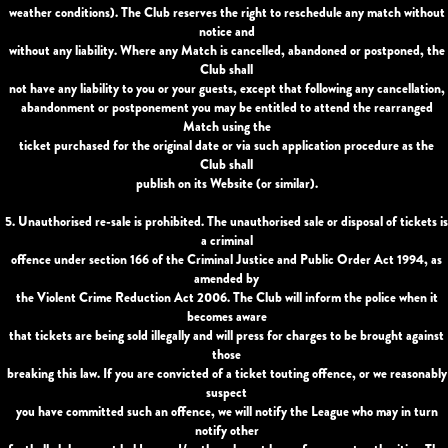
weather conditions). The Club reserves the right to reschedule any match without
notice and
without any liability. Where any Match is cancelled, abandoned or postponed, the
Club shall
not have any liability to you or your guests, except that following any cancellation,
abandonment or postponement you may be entitled to attend the rearranged
Match using the
ticket purchased for the original date or via such application procedure as the
Club shall
publish on its Website (or similar).
5. Unauthorised re-sale is prohibited. The unauthorised sale or disposal of tickets is
a criminal
offence under section 166 of the Criminal Justice and Public Order Act 1994, as
amended by
the Violent Crime Reduction Act 2006. The Club will inform the police when it
becomes aware
that tickets are being sold illegally and will press for charges to be brought against
those
breaking this law. If you are convicted of a ticket touting offence, or we reasonably
suspect
you have committed such an offence, we will notify the League who may in turn
notify other