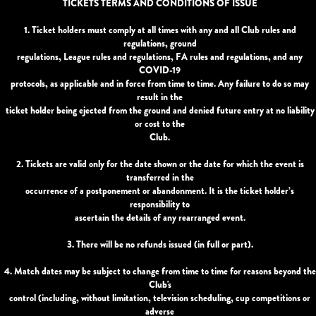
TICKETS TERMS AND CONDITIONS OF ISSUE
1. Ticket holders must comply at all times with any and all Club rules and
regulations, ground
regulations, League rules and regulations, FA rules and regulations, and any
COVID-19
protocols, as applicable and in force from time to time. Any failure to do so may
result in the
ticket holder being ejected from the ground and denied future entry at no liability
or cost to the
Club.
2. Tickets are valid only for the date shown or the date for which the event is
transferred in the
occurrence of a postponement or abandonment. It is the ticket holder’s
responsibility to
ascertain the details of any rearranged event.
3. There will be no refunds issued (in full or part).
4. Match dates may be subject to change from time to time for reasons beyond the
Club's
control (including, without limitation, television scheduling, cup competitions or
adverse