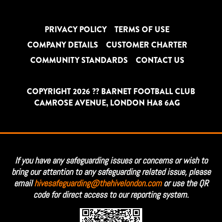
PRIVACY POLICY
TERMS OF USE
COMPANY DETAILS
CUSTOMER CHARTER
COMMUNITY STANDARDS
CONTACT US
COPYRIGHT 2026 ?? BARNET FOOTBALL CLUB
CAMROSE AVENUE, LONDON HA8 6AG
If you have any safeguarding issues or concerns or wish to
bring our attention to any safeguarding related issue, please
email
hivesafeguarding@thehivelondon.com
or use the QR
code for direct access to our reporting system.