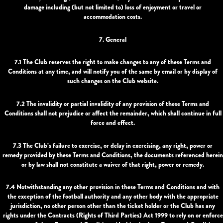
damage including (but not limited to) loss of enjoyment or travel or
accommodation costs.
7. General
7.1 The Club reserves the right to make changes to any of these Terms and
Conditions at any time, and will notify you of the same by email or by display of
such changes on the Club website.
7.2 The invalidity or partial invalidity of any provision of these Terms and
Conditions shall not prejudice or affect the remainder, which shall continue in full
force and effect.
7.3 The Club’s failure to exercise, or delay in exercising, any right, power or
remedy provided by these Terms and Conditions, the documents referenced herein
or by law shall not constitute a waiver of that right, power or remedy.
7.4 Notwithstanding any other provision in these Terms and Conditions and with
the exception of the football authority and any other body with the appropriate
jurisdiction, no other person other than the ticket holder or the Club has any
rights under the Contracts (Rights of Third Parties) Act 1999 to rely on or enforce