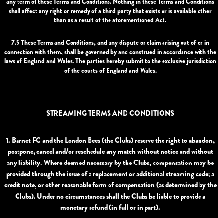
any term of these Terms and Conditions. Nothing in these Terms and Conditions
shall affect any right or remedy of a third party that exists or is available other
than as a result of the aforementioned Act.
7.5 These Terms and Conditions, and any dispute or claim arising out of or in
connection with them, shall be governed by and construed in accordance with the
laws of England and Wales. The parties hereby submit to the exclusive jurisdiction
of the courts of England and Wales.
STREAMING TERMS AND CONDITIONS
1. Barnet FC and the London Bees (the
Clubs
) reserve the right to abandon,
postpone, cancel and/or reschedule any match without notice and without
any liability. Where deemed necessary by the Clubs, compensation may be
provided through the issue of a replacement or additional streaming code; a
credit note, or other reasonable form of compensation (as determined by the
Clubs). Under no circumstances shall the Clubs be liable to provide a
monetary refund (in full or in part).