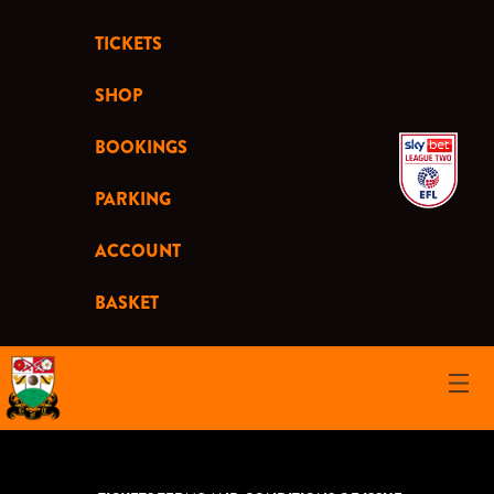
TICKETS
SHOP
BOOKINGS
PARKING
ACCOUNT
BASKET