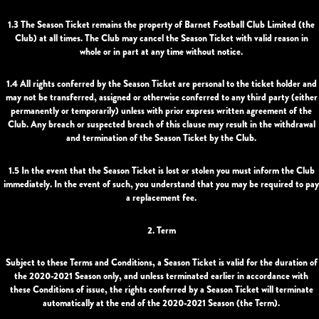
1.3 The Season Ticket remains the property of Barnet Football Club Limited (the
Club) at all times. The Club may cancel the Season Ticket with valid reason in
whole or in part at any time without notice.
1.4 All rights conferred by the Season Ticket are personal to the ticket holder and
may not be transferred, assigned or otherwise conferred to any third party (either
permanently or temporarily) unless with prior express written agreement of the
Club. Any breach or suspected breach of this clause may result in the withdrawal
and termination of the Season Ticket by the Club.
1.5 In the event that the Season Ticket is lost or stolen you must inform the Club
immediately. In the event of such, you understand that you may be required to pay
a replacement fee.
2. Term
Subject to these Terms and Conditions, a Season Ticket is valid for the duration of
the 2020-2021 Season only, and unless terminated earlier in accordance with
these Conditions of issue, the rights conferred by a Season Ticket will terminate
automatically at the end of the 2020-2021 Season (the Term).