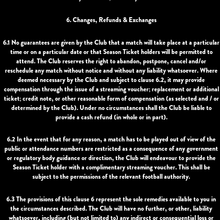
6. Changes, Refunds & Exchanges
6.1 No guarantees are given by the Club that a match will take place at a particular
time or on a particular date or that Season Ticket holders will be permitted to
attend. The Club reserves the right to abandon, postpone, cancel and/or
reschedule any match without notice and without any liability whatsoever. Where
deemed necessary by the Club and subject to clause 6.2, it may provide
compensation through the issue of a streaming voucher; replacement or additional
ticket; credit note, or other reasonable form of compensation (as selected and / or
determined by the Club). Under no circumstances shall the Club be liable to
provide a cash refund (in whole or in part).
6.2 In the event that for any reason, a match has to be played out of view of the
public or attendance numbers are restricted as a consequence of any government
or regulatory body guidance or direction, the Club will endeavour to provide the
Season Ticket holder with a complimentary streaming voucher. This shall be
subject to the permissions of the relevant football authority.
6.3 The provisions of this clause 6 represent the sole remedies available to you in
the circumstances described. The Club will have no further, or other, liability
whatsoever, including (but not limited to) any indirect or consequential loss or