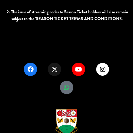
2. The issue of streaming codes to Season Ticket holders will also remain
subject to the 'SEASON TICKET TERMS AND CONDITIONS'.