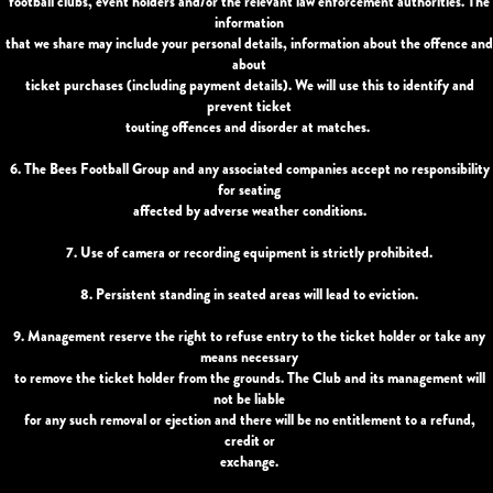
football clubs, event holders and/or the relevant law enforcement authorities. The
information
that we share may include your personal details, information about the offence and
about
ticket purchases (including payment details). We will use this to identify and
prevent ticket
touting offences and disorder at matches.
6. The Bees Football Group and any associated companies accept no responsibility
for seating
affected by adverse weather conditions.
7. Use of camera or recording equipment is strictly prohibited.
8. Persistent standing in seated areas will lead to eviction.
9. Management reserve the right to refuse entry to the ticket holder or take any
means necessary
to remove the ticket holder from the grounds. The Club and its management will
not be liable
for any such removal or ejection and there will be no entitlement to a refund,
credit or
exchange.