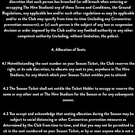
discretion that such person has breached (or will breach when entering or
occupying The Hive Stadium) any of these Terms and Conditions, the Ground
Regulations, any applicable law and/or such other regulations as may be applicable
and/or as the Club may specify from time-to-time (including any Coronavirus
prevention measures); or (c) such person is the subject of any ban or suspension
decision or order imposed by the Club and/or any football authority or any other
competent authority (including, without limitation, the police).
4. Allocation of Seats
4.1 Notwithstanding the seat number on your Season Ticket, the Club reserves the
right, at its sole discretion, to allocate any seat to you, anywhere in The Hive
Stadium, for any Match which your Season Ticket entitles you to attend.
4.2 The Season Ticket shall not entitle the Ticket Holder to occupy or reserve the
same or any other seat at The Hive Stadium for the Season or for any subsequent
season.
4.3 You accept and acknowledge that seating allocation during the Season may be
subject to social distancing or other Coronavirus prevention measures as
determined by the Club from time to time, and that you may not be permitted to
sit in the seat numbered on your Season Ticket, or by or near anyone who is not a