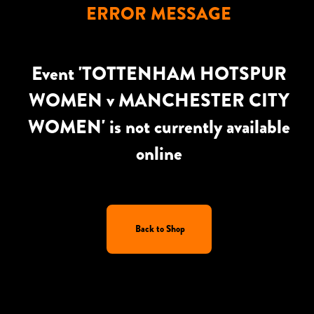
ERROR MESSAGE
Event 'TOTTENHAM HOTSPUR
WOMEN v MANCHESTER CITY
WOMEN' is not currently available
online
Back to Shop