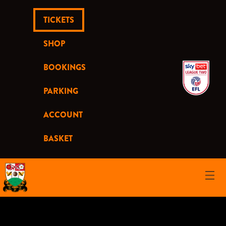
TICKETS
SHOP
BOOKINGS
PARKING
ACCOUNT
BASKET