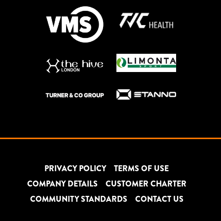
PRIVACY POLICY
TERMS OF USE
COMPANY DETAILS
CUSTOMER CHARTER
COMMUNITY STANDARDS
CONTACT US