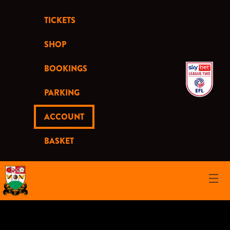
TICKETS
SHOP
BOOKINGS
PARKING
ACCOUNT
BASKET