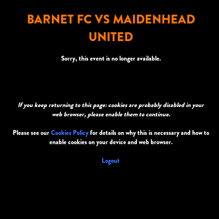
BARNET FC VS MAIDENHEAD
UNITED
Sorry, this event is no longer available.
If you keep returning to this page: cookies are probably disabled in your
web browser, please enable them to continue.
Please see our
Cookies Policy
for details on why this is necessary and how to
enable cookies on your device and web browser.
Logout