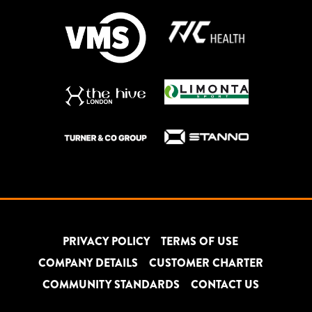
PRIVACY POLICY
TERMS OF USE
COMPANY DETAILS
CUSTOMER CHARTER
COMMUNITY STANDARDS
CONTACT US