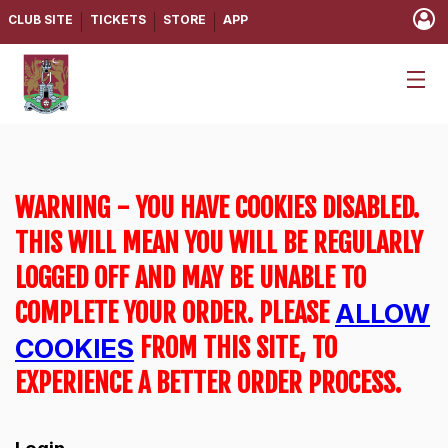
CLUB SITE
TICKETS
STORE
APP
WARNING - YOU HAVE COOKIES DISABLED.
THIS WILL MEAN YOU WILL BE REGULARLY
LOGGED OFF AND MAY BE UNABLE TO
COMPLETE YOUR ORDER. PLEASE
ALLOW
FROM THIS SITE, TO
COOKIES
EXPERIENCE A BETTER ORDER PROCESS.