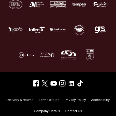
Delivery & returns
Terms of Use
Privacy Policy
Accessibilty
Company Details
Contact Us