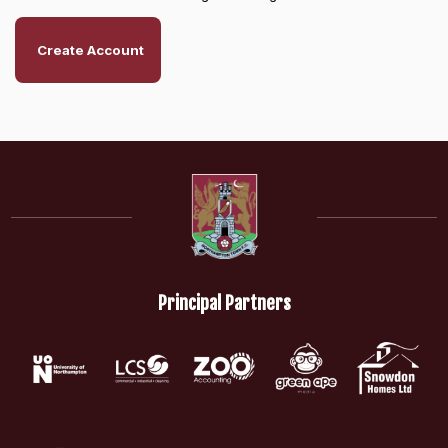
Create Account
Principal Partners