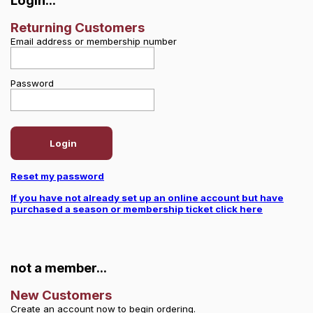
Login...
Returning Customers
Email address or membership number
Password
Login
Reset my password
If you have not already set up an online account but have
purchased a season or membership ticket click here
not a member...
New Customers
Create an account now to begin ordering.