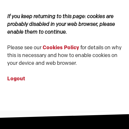
If you keep returning to this page: cookies are
probably disabled in your web browser, please
enable them to continue.
Please see our
Cookies Policy
for details on why
this is necessary and how to enable cookies on
your device and web browser.
Logout