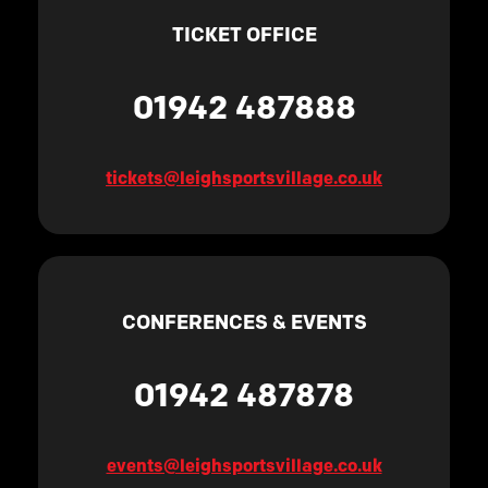
TICKET OFFICE
01942 487888
tickets@leighsportsvillage.co.uk
CONFERENCES & EVENTS
01942 487878
events@leighsportsvillage.co.uk