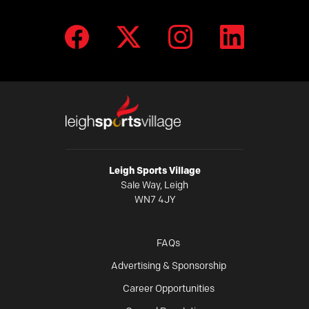
Leigh Sports Village
Sale Way, Leigh
WN7 4JY
FAQs
Advertising & Sponsorship
Career Opportunities