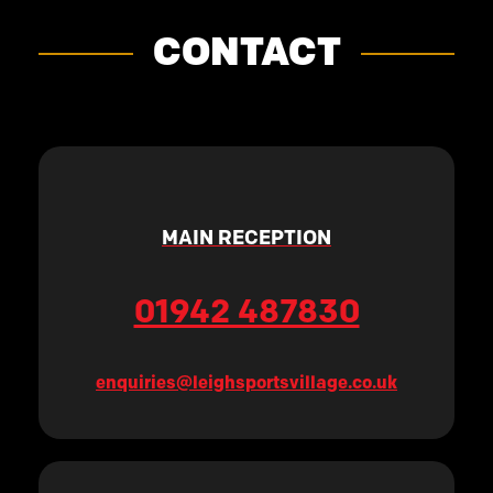
CONTACT
MAIN RECEPTION
01942 487830
enquiries@leighsportsvillage.co.uk