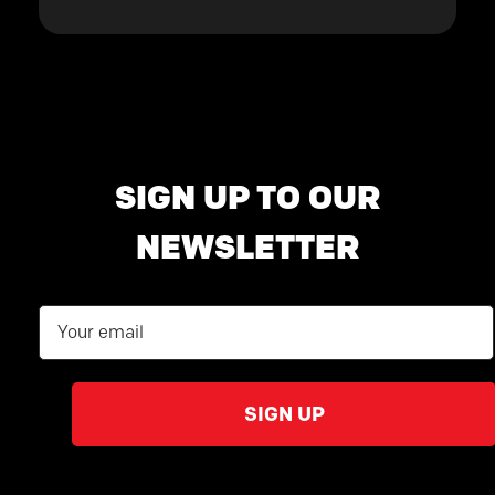
SIGN UP TO OUR
NEWSLETTER
Email