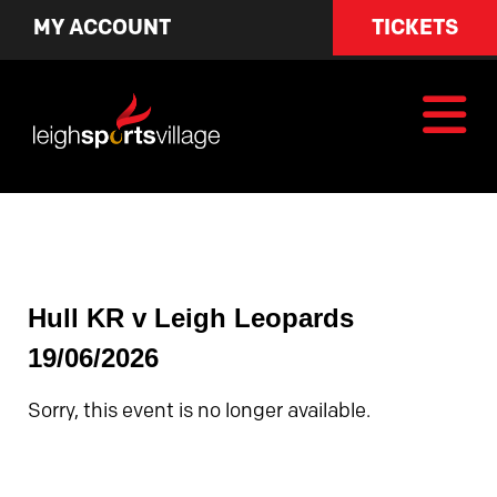
MY ACCOUNT
TICKETS
Hull KR v Leigh Leopards
19/06/2026
Sorry, this event is no longer available.