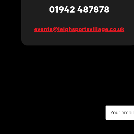
01942 487878
events@leighsportsvillage.co.uk
Email