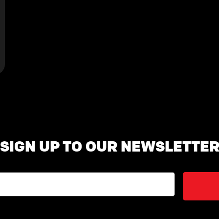
SIGN UP TO OUR NEWSLETTE