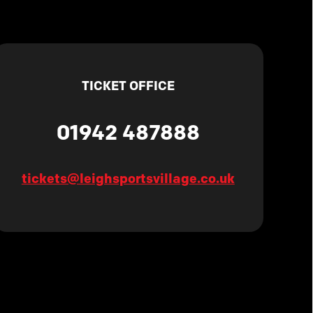
TICKET OFFICE
01942 487888
tickets@leighsportsvillage.co.uk