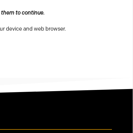
e them to continue.
our device and web browser.