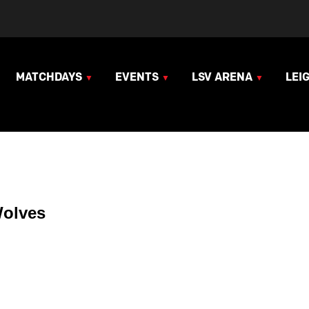
MATCHDAYS
EVENTS
LSV ARENA
LEI
Wolves