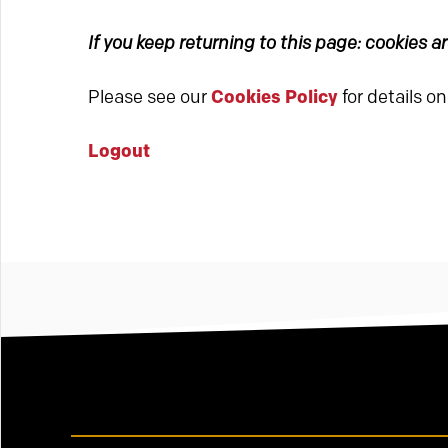
If you keep returning to this page: cookies 
Please see our
Cookies Policy
for details o
Logout