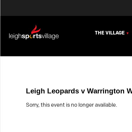
THE VILLAGE
Leigh Leopards v Warrington 
Sorry, this event is no longer available.