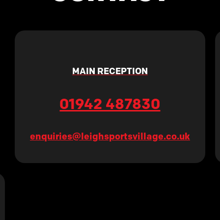
MAIN RECEPTION
01942 487830
enquiries@leighsportsvillage.co.uk