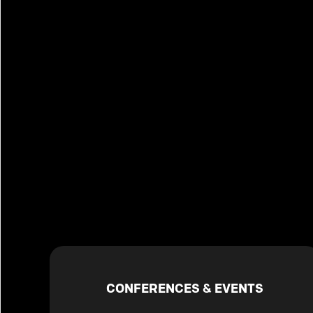
CONFERENCES & EVENTS