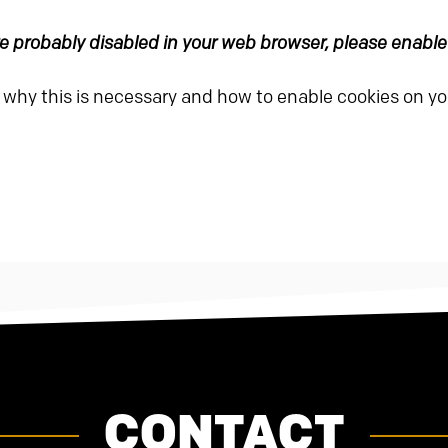
are probably disabled in your web browser, please enabl
n why this is necessary and how to enable cookies on y
CONTACT