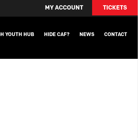
MY ACCOUNT
TICKETS
GH YOUTH HUB
HIDE CAF?
NEWS
CONTACT