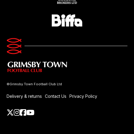
©Grimsby Town Football Club Ltd
Delivery & returns
Contact Us
Privacy Policy