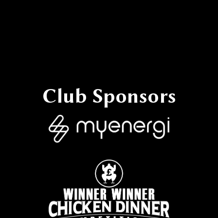
Reporting Discrimination
Club Sponsors