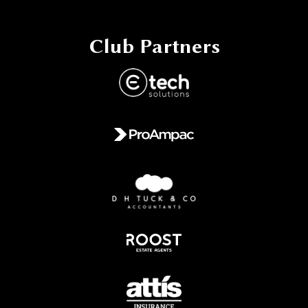
Club Partners