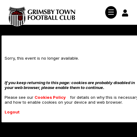
Salford City (A)
Sorry, this event is no longer available.
News
If you keep returning to this page: cookies are probably disabled in
Teams
Club News
your web browser, please enable them to continue.
Ticket News
Tickets
Please see our
Cookies Policy
Men's First Team
for details on why this is necessar
and how to enable cookies on your device and web browser.
Youth & Academy
Fixtures and Results
Shop
Buy Tickets
Logout
Women's Team
Women's Team
26/27 Season Tickets
Mariners TV
Club Shop
Youth Team
1878 Club Memberships
Subscribe To The Mariner
About