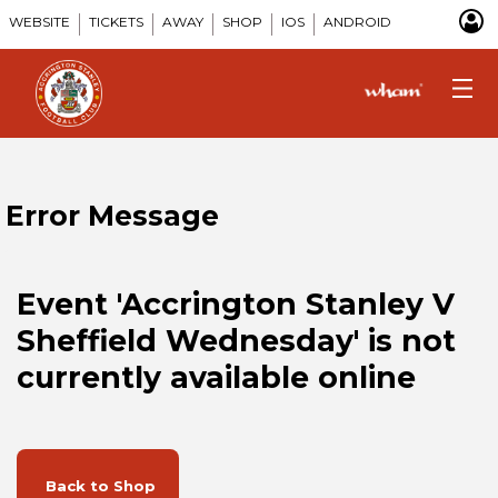
WEBSITE
TICKETS
AWAY
SHOP
IOS
ANDROID
Error Message
Event 'Accrington Stanley V
Sheffield Wednesday' is not
currently available online
Back to Shop