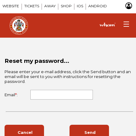
WEBSITE
TICKETS
AWAY
SHOP
IOS
ANDROID
Reset my password...
Please enter your e-mail address, click the Send button and an
email will be sent to you with instructions for resetting the
password.
Email
*
:
Cancel
Send